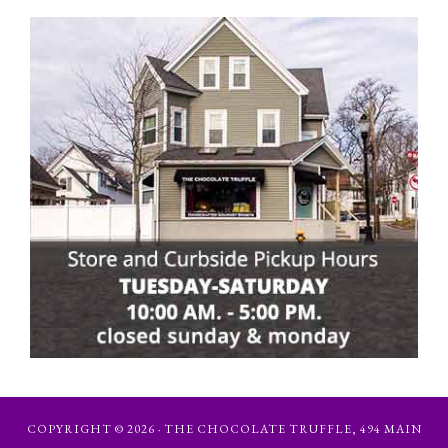
COPYRIGHT © 2026 · THE CHOCOLATE TRUFFLE, 494 MAIN