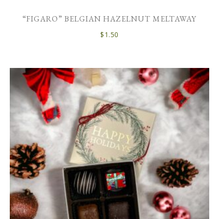
“FIGARO” BELGIAN HAZELNUT MELTAWAY
$
1.50