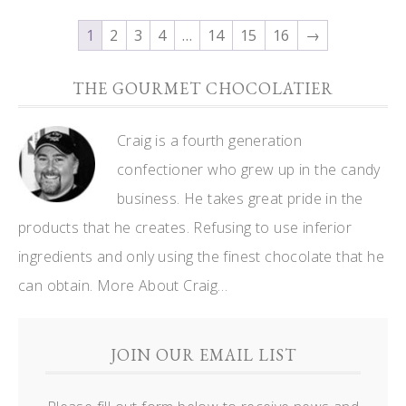
1
2
3
4
…
14
15
16
→
THE GOURMET CHOCOLATIER
Craig is a fourth generation
confectioner who grew up in the candy
business. He takes great pride in the
products that he creates. Refusing to use inferior
ingredients and only using the finest chocolate that he
can obtain.
More About Craig…
JOIN OUR EMAIL LIST