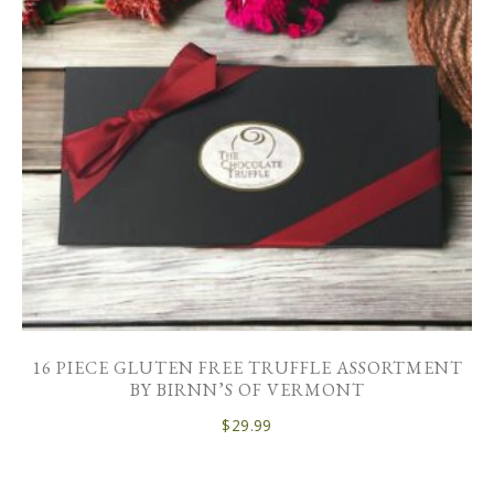
16 PIECE GLUTEN FREE TRUFFLE ASSORTMENT
BY BIRNN’S OF VERMONT
$
29.99