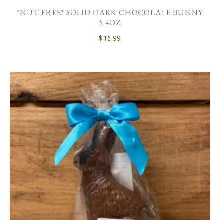
*NUT FREE* SOLID DARK CHOCOLATE BUNNY
5.4OZ
$
16.99