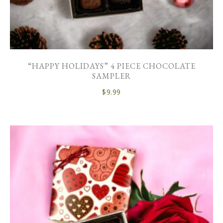
“HAPPY HOLIDAYS” 4 PIECE CHOCOLATE
SAMPLER
$
9.99