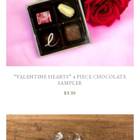
“VALENTINE HEARTS” 4 PIECE CHOCOLATE
SAMPLER
$
9.99