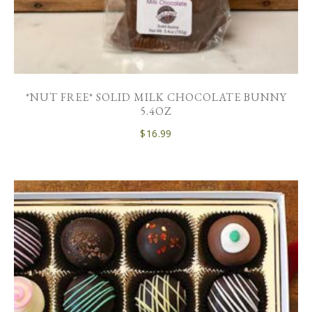
*NUT FREE* SOLID MILK CHOCOLATE BUNNY
5.4OZ
$
16.99