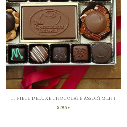
15 PIECE DELUXE CHOCOLATE ASSORTMENT
$
29.99