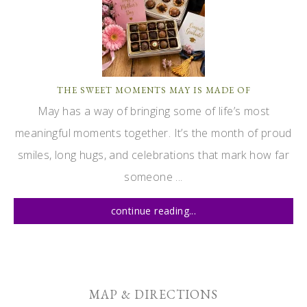
THE SWEET MOMENTS MAY IS MADE OF
May has a way of bringing some of life’s most
meaningful moments together. It’s the month of proud
smiles, long hugs, and celebrations that mark how far
someone ...
continue reading...
MAP & DIRECTIONS