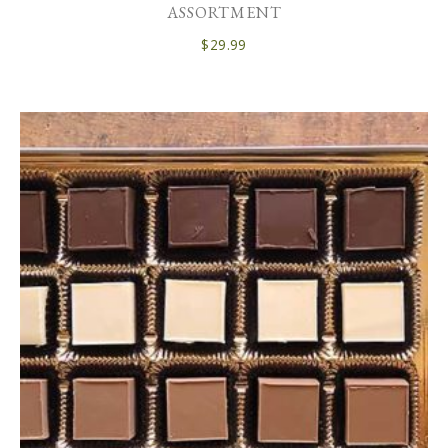
ASSORTMENT
$
29.99