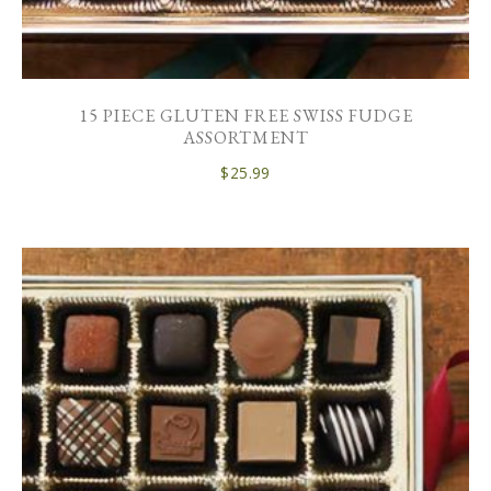
15 PIECE GLUTEN FREE SWISS FUDGE
ASSORTMENT
$
25.99