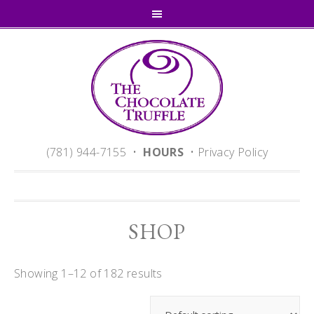
(781) 944-7155 •
HOURS
•
Privacy Policy
SHOP
Showing 1–12 of 182 results