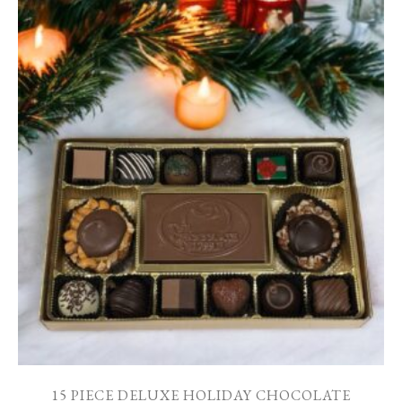
15 PIECE DELUXE HOLIDAY CHOCOLATE