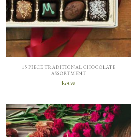
15 PIECE TRADITIONAL CHOCOLATE
ASSORTMENT
$
24.99