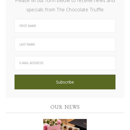
Please fill out form below to receive news and
specials from The Chocolate Truffle
OUR NEWS