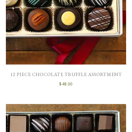
12 PIECE CHOCOLATE TRUFFLE ASSORTMENT
$
48.00