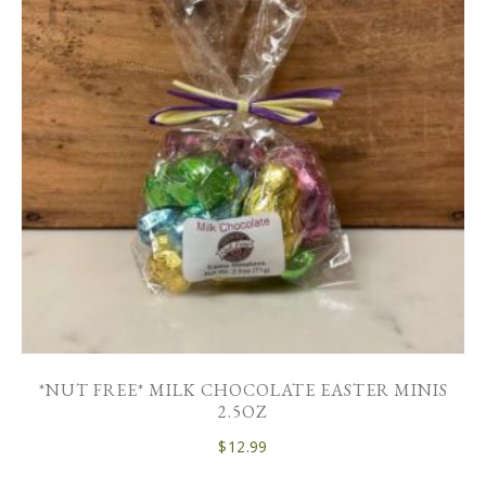
*NUT FREE* MILK CHOCOLATE EASTER MINIS
2.5OZ
$
12.99