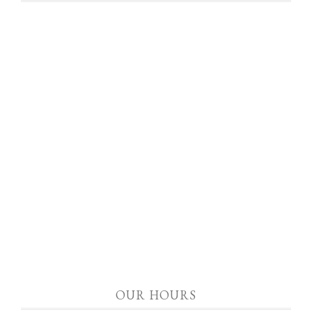
OUR HOURS