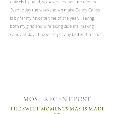
entirely by hand, so several hands are needed.
Even today the weekend we make Candy Canes
is by far my favorite time of the year. Having
both my girls and wife along side me, making
candy all day - It doesn't get any better than that!
MOST RECENT POST
THE SWEET MOMENTS MAY IS MADE