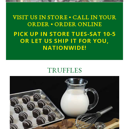
VISIT US IN STORE • CALL IN YOUR
ORDER • ORDER ONLINE
PICK UP IN STORE TUES-SAT 10-5
OR LET US SHIP IT FOR YOU,
NATIONWIDE!
TRUFFLES