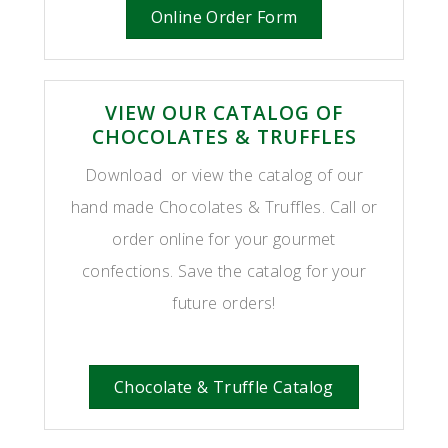
Online Order Form
VIEW OUR CATALOG OF
CHOCOLATES & TRUFFLES
Download or view the catalog of our
hand made Chocolates & Truffles. Call or
order online for your gourmet
confections. Save the catalog for your
future orders!
Chocolate & Truffle Catalog