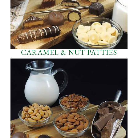
CARAMEL & NUT PATTIES