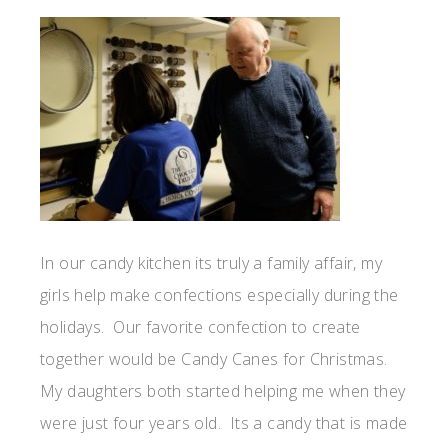
In our candy kitchen its truly a family affair, my
girls help make confections especially during the
holidays. Our favorite confection to create
together would be Candy Canes for Christmas.
My daughters both started helping me when they
were just four years old. Its a candy that is made