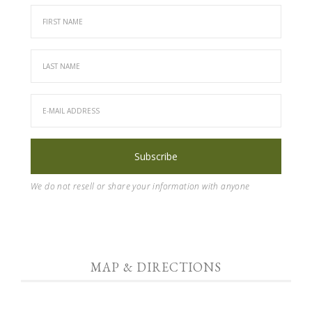
We do not resell or share your information with anyone
MAP & DIRECTIONS