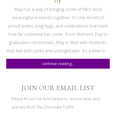
OF
May has a way of bringing some of life’s most
meaningful moments together. It’s the month of
proud smiles, long hugs, and celebrations that mark
how far someone has come. From Mother’s Day to
graduation ceremonies, May is filled with moments
that feel both joyful and unforgettable. It’s a time to ...
continue reading...
JOIN OUR EMAIL LIST
Please fill out the form below to receive news and
specials from The Chocolate Truffle.