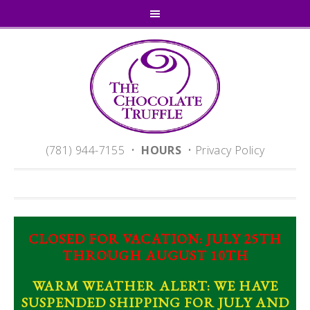
(781) 944-7155 •
HOURS
•
Privacy Policy
CLOSED FOR VACATION: JULY 25TH
THROUGH AUGUST 10TH
WARM WEATHER ALERT: WE HAVE
SUSPENDED SHIPPING FOR JULY AND