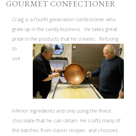
GOURMET CONFECTIONER
Craig is a fourth generation confectioner who
grew up in the candy business. He takes great
pride in the
products that he creates. Refusing
to
use
inferior ingredients and only using the finest
chocolate that he can obtain. He crafts many of
the batches from classic recipes and chooses