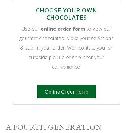
CHOOSE YOUR OWN
CHOCOLATES
Use our
online order form
to view our
gourmet chocolates. Make your selections
& submit your order. We'll contact you for
curbside pick-up or ship it for your
convenience.
Online Order Form
A FOURTH GENERATION