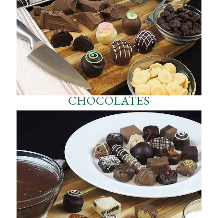
CHOCOLATES