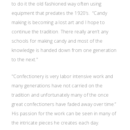
to do it the old fashioned way often using
equipment that predates the 1920’s. “Candy
making is becoming a lost art and I hope to
continue the tradition. There really aren’t any
schools for making candy and most of the
knowledge is handed down from one generation
to the next."
"Confectionery is very labor intensive work and
many generations have not carried on the
tradition and unfortunately many of the once
great confectioners have faded away over time.”
His passion for the work can be seen in many of
the intricate pieces he creates each day.