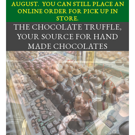
AUGUST. YOU CAN STILL PLACE AN
ONLINE ORDER FOR PICK UP IN
STORE.
THE CHOCOLATE TRUFFLE,
YOUR SOURCE FOR HAND
MADE CHOCOLATES