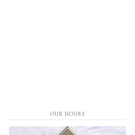
OUR HOURS