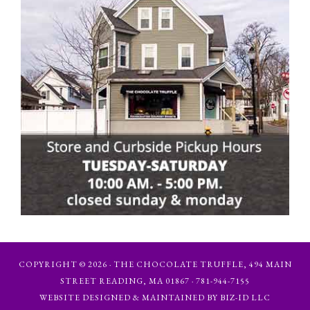
COPYRIGHT © 2026 · THE CHOCOLATE TRUFFLE, 494 MAIN
STREET READING, MA 01867 · 781-944-7155
WEBSITE DESIGNED & MAINTAINED BY BIZ-ID LLC