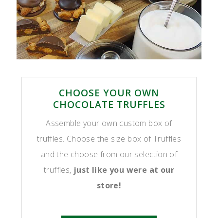
CHOOSE YOUR OWN
CHOCOLATE TRUFFLES
Assemble your own custom box of
truffles. Choose the size box of Truffles
and the choose from our selection of
truffles,
just like you were at our
store!