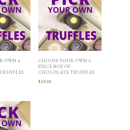
R OWN 4
CHOOSE YOUR OWN 6
F
PIECE BOX OF
TRUFFLES
CHOCOLATE TRUFFLES
$
24.00