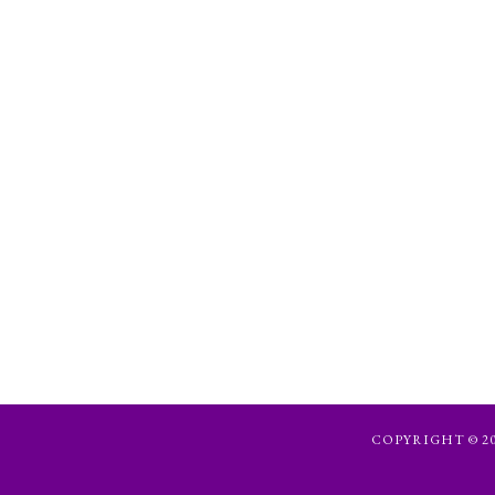
COPYRIGHT © 202