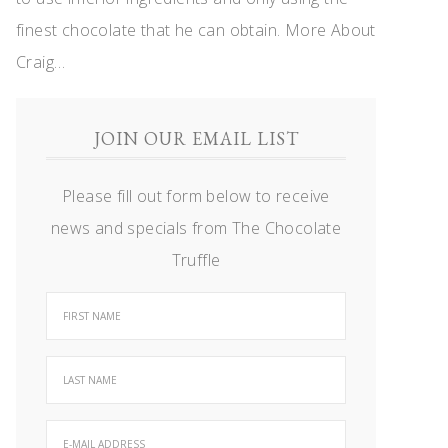
finest chocolate that he can obtain.
More About
Craig…
JOIN OUR EMAIL LIST
Please fill out form below to receive
news and specials from The Chocolate
Truffle