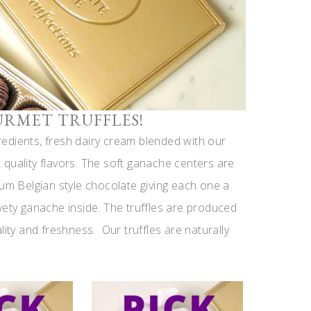
URMET TRUFFLES!
gredients, fresh dairy cream blended with our
quality flavors. The soft ganache centers are
ium Belgian style chocolate giving each one a
vety ganache inside. The truffles are produced
lity and freshness. Our truffles are naturally