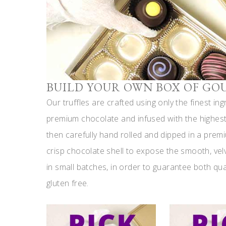
BUILD YOUR OWN BOX OF GO
Our truffles are crafted using only the finest in
premium chocolate and infused with the highest 
then carefully hand rolled and dipped in a prem
crisp chocolate shell to expose the smooth, vel
in small batches, in order to guarantee both qua
gluten free.