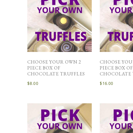
CHOOSE YOUR OWN 2
CHOOSE YOU
PIECE BOX OF
PIECE BOX O
CHOCOLATE TRUFFLES
CHOCOLATE 
$
8.00
$
16.00