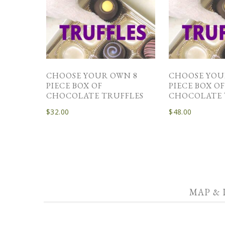
CHOOSE YOUR OWN 8
CHOOSE YOU
PIECE BOX OF
PIECE BOX O
CHOCOLATE TRUFFLES
CHOCOLATE 
$
32.00
$
48.00
MAP & 