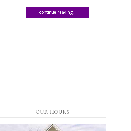
continue reading...
OUR HOURS