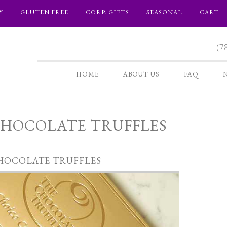
Y
GLUTEN FREE
CORP. GIFTS
SEASONAL
CART
(7
HOME
ABOUT US
FAQ
HOCOLATE TRUFFLES
HOCOLATE TRUFFLES