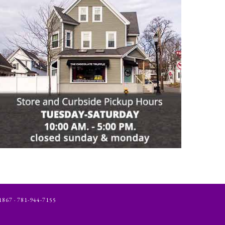
 · 781-944-7155