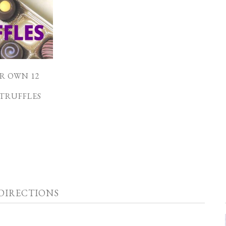
R OWN 12
F
TRUFFLES
DIRECTIONS