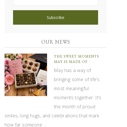
OUR NEWS
THE SWEET MOMENTS
MAY IS MADE OF
May has a way of
bringing some of life’s
most meaningful
moments together. It’s
the month of proud
smiles, long hugs, and celebrations that mark
how far someone ...