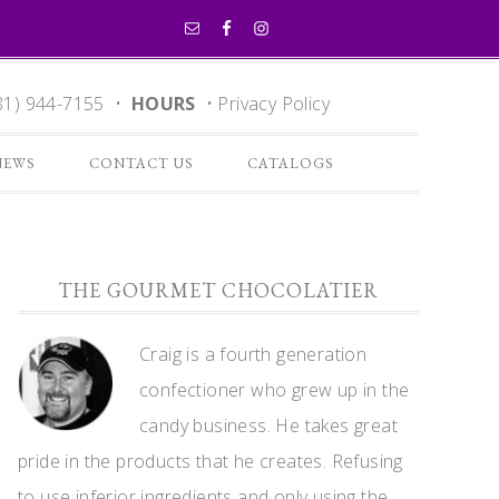
81) 944-7155 •
HOURS
•
Privacy Policy
NEWS
CONTACT US
CATALOGS
THE GOURMET CHOCOLATIER
Craig is a fourth generation
confectioner who grew up in the
candy business. He takes great
pride in the products that he creates. Refusing
to use inferior ingredients and only using the