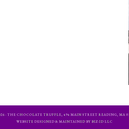
6 · THE CHOCOLATE TRUFFLE, 494 MAIN STREET READING, MA 01867
WEBSITE DESIGNED & MAINTAINED BY BIZ-ID LLC