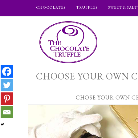
CHOCOLATES
TRUFFLES
SWEET & SALT
CHOOSE YOUR OWN C
CHOSE YOUR OWN C