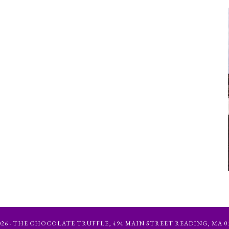
6 · THE CHOCOLATE TRUFFLE, 494 MAIN STREET READING, MA 01867