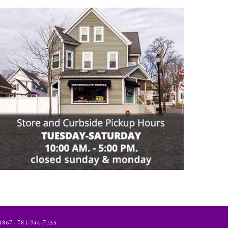
 · 781-944-7155