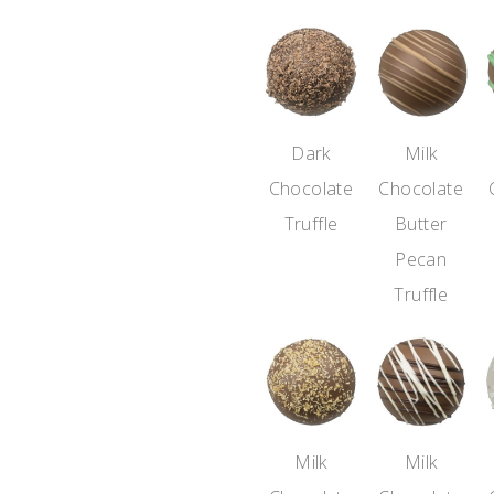
Dark
Milk
Chocolate
Chocolate
Truffle
Butter
Pecan
Truffle
Milk
Milk