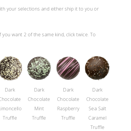
ith your selections and either ship it to you or
f you want 2 of the same kind, click twice. To
Dark
Dark
Dark
Dark
Chocolate
Chocolate
Chocolate
Chocolate
Limoncello
Mint
Raspberry
Sea Salt
Truffle
Truffle
Truffle
Caramel
Truffle