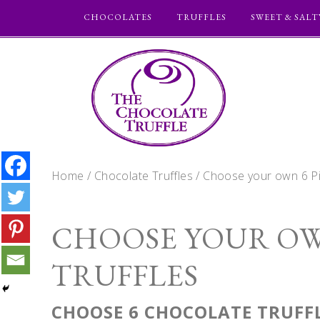
CHOCOLATES
TRUFFLES
SWEET & SALT
Home
/
Chocolate Truffles
/ Choose your own 6 Pi
CHOOSE YOUR OW
TRUFFLES
CHOOSE 6 CHOCOLATE TRUFFL