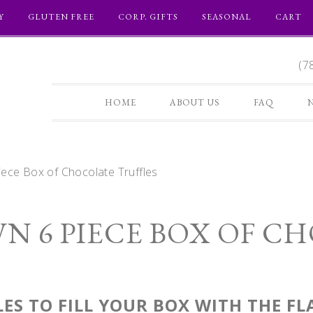
Y
GLUTEN FREE
CORP. GIFTS
SEASONAL
CART
(7
HOME
ABOUT US
FAQ
ece Box of Chocolate Truffles
N 6 PIECE BOX OF C
ES TO FILL YOUR BOX WITH THE F