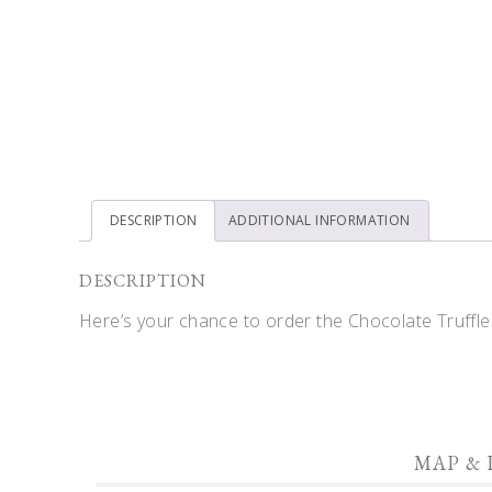
DESCRIPTION
ADDITIONAL INFORMATION
DESCRIPTION
Here’s your chance to order the Chocolate Truffles
MAP & 