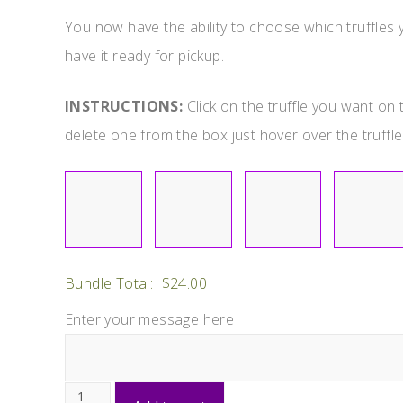
You now have the ability to choose which truffles yo
have it ready for pickup.
INSTRUCTIONS:
Click on the truffle you want on t
delete one from the box just hover over the truffle 
Bundle Total:
$
24.00
Enter your message here
Choose