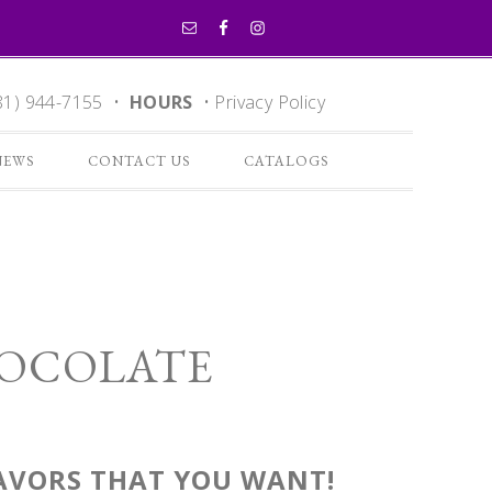
81) 944-7155 •
HOURS
•
Privacy Policy
NEWS
CONTACT US
CATALOGS
HOCOLATE
LAVORS THAT YOU WANT!