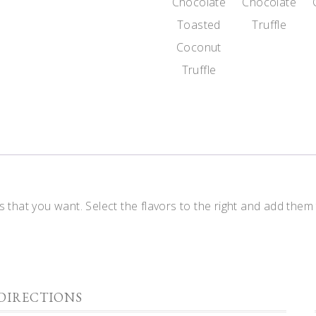
Chocolate
Chocolate
Toasted
Truffle
Coconut
Truffle
 that you want. Select the flavors to the right and add them
DIRECTIONS