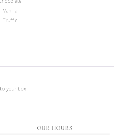
Chocolate
Vanilla
Truffle
 to your box!
OUR HOURS