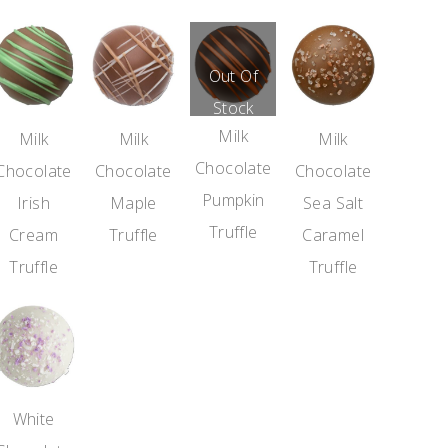
Out Of
Stock
Milk
Milk
Milk
Milk
Chocolate
Chocolate
Chocolate
Chocolate
Pumpkin
Irish
Maple
Sea Salt
Truffle
Cream
Truffle
Caramel
Truffle
Truffle
White