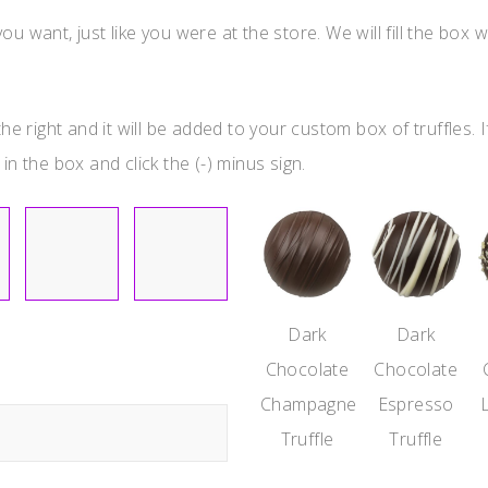
u want, just like you were at the store. We will fill the box w
he right and it will be added to your custom box of truffles. I
in the box and click the (-) minus sign.
Dark
Dark
Chocolate
Chocolate
Champagne
Espresso
Truffle
Truffle