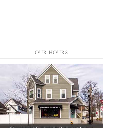
OUR HOURS