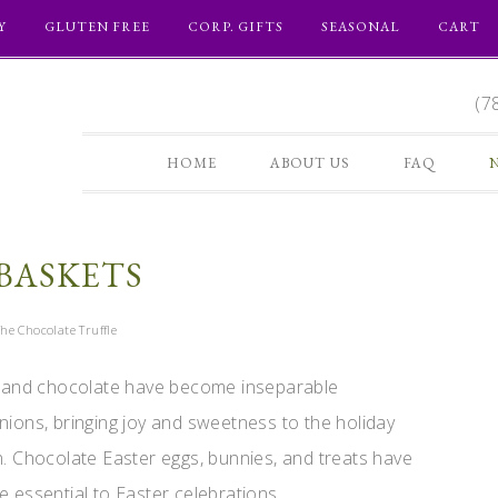
Y
GLUTEN FREE
CORP. GIFTS
SEASONAL
CART
(7
HOME
ABOUT US
FAQ
BASKETS
he Chocolate Truffle
 and chocolate have become inseparable
ions, bringing joy and sweetness to the holiday
. Chocolate Easter eggs, bunnies, and treats have
essential to Easter celebrations ...