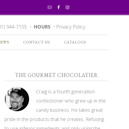
81) 944-7155 •
HOURS
•
Privacy Policy
NEWS
CONTACT US
CATALOGS
THE GOURMET CHOCOLATIER
Craig is a fourth generation
confectioner who grew up in the
candy business. He takes great
pride in the products that he creates. Refusing
to use inferior ingredients and only using the