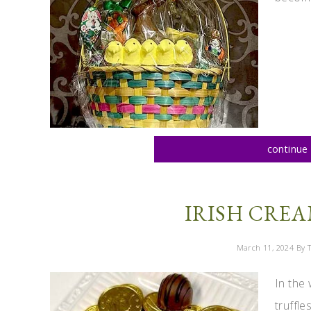
continue 
IRISH CREA
March 11, 2024
By T
In the 
truffl