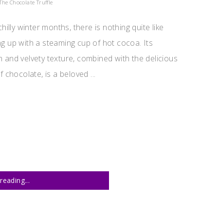
The Chocolate Truffle
chilly winter months, there is nothing quite like
g up with a steaming cup of hot cocoa. Its
 and velvety texture, combined with the delicious
f chocolate, is a beloved ...
reading...