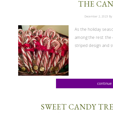
THE CAN
December 2, 2023
By 
As the holiday seas
among the rest: the 
striped design and s
continue 
SWEET CANDY TRE