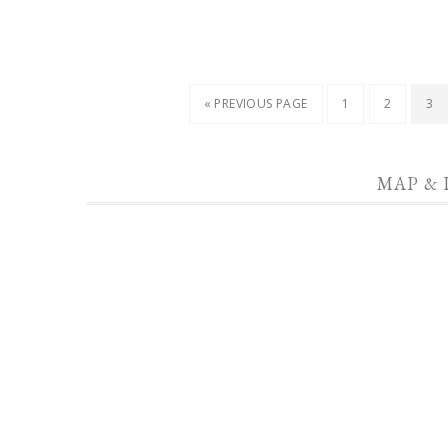
« PREVIOUS PAGE
1
2
3
MAP & 