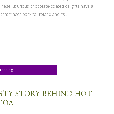
These luxurious chocolate-coated delights have a
 that traces back to Ireland and its ...
reading...
STY STORY BEHIND HOT
COA