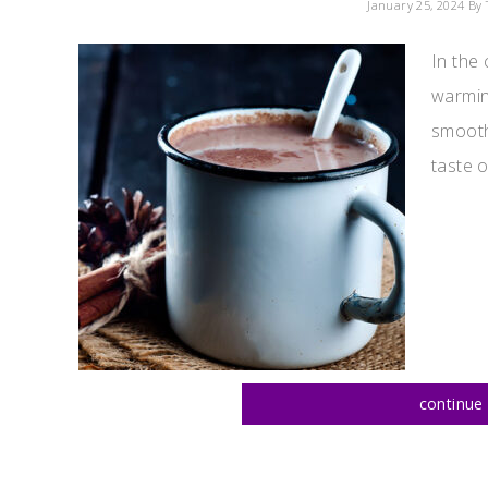
January 25, 2024
By 
In the 
warmin
smooth
taste o
continue 