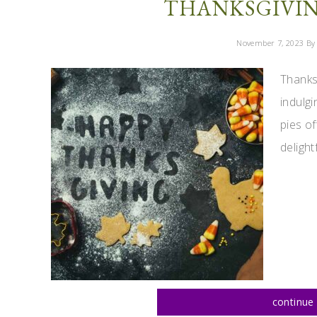
THANKSGIVING
November 7, 2023
By 
Thanksg
indulgi
pies of
delightf
continue 