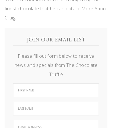
finest chocolate that he can obtain.
More About
Craig…
JOIN OUR EMAIL LIST
Please fill out form below to receive
news and specials from The Chocolate
Truffle