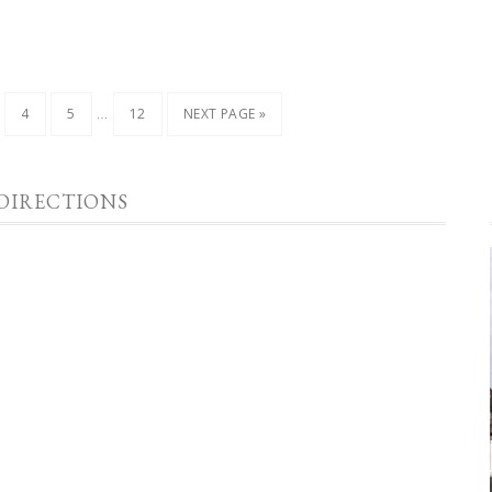
…
4
5
12
NEXT PAGE »
DIRECTIONS