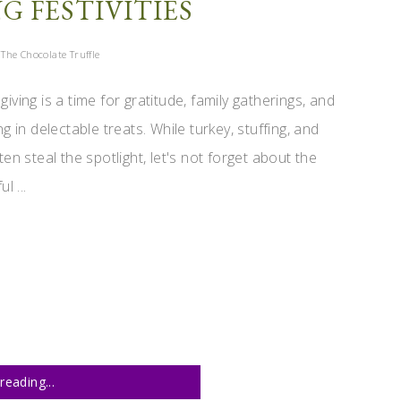
 FESTIVITIES
The Chocolate Truffle
iving is a time for gratitude, family gatherings, and
ng in delectable treats. While turkey, stuffing, and
ten steal the spotlight, let's not forget about the
ul ...
reading...