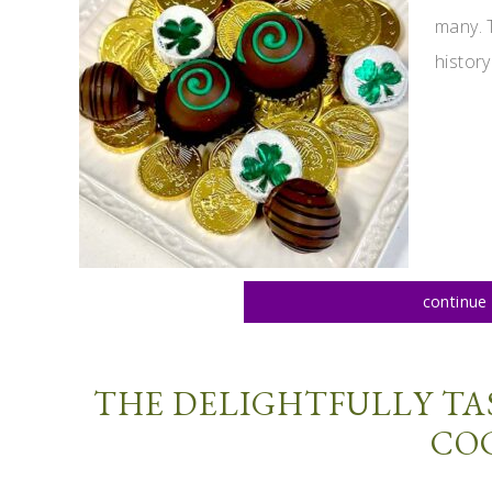
many. 
history
continue 
THE DELIGHTFULLY TA
CO