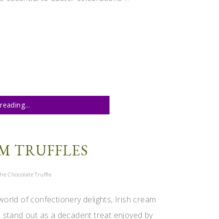
reading...
M TRUFFLES
he Chocolate Truffle
world of confectionery delights, Irish cream
es stand out as a decadent treat enjoyed by