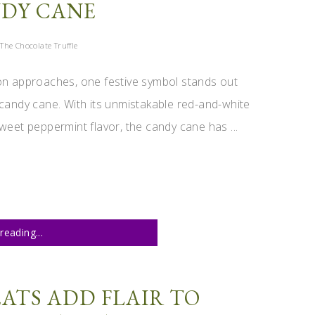
DY CANE
The Chocolate Truffle
on approaches, one festive symbol stands out
candy cane. With its unmistakable red-and-white
weet peppermint flavor, the candy cane has ...
reading...
ATS ADD FLAIR TO