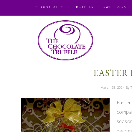
CHOCOLATES
TRUFFLES
SWEET & SALT
EASTER 
March 28, 2024
By T
Easter
compan
season
become 