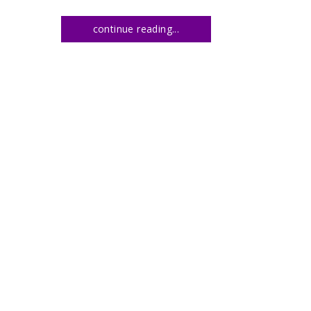
continue reading...