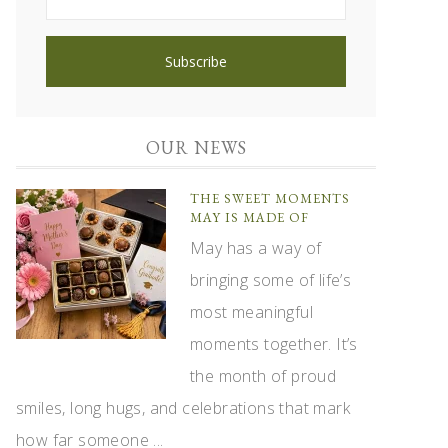
OUR NEWS
THE SWEET MOMENTS
MAY IS MADE OF
May has a way of
bringing some of life’s
most meaningful
moments together. It’s
the month of proud
smiles, long hugs, and celebrations that mark
how far someone ...