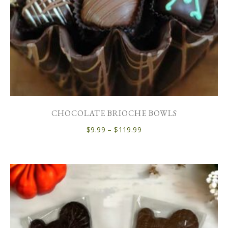
CHOCOLATE BRIOCHE BOWLS
$
9.99
–
$
119.99