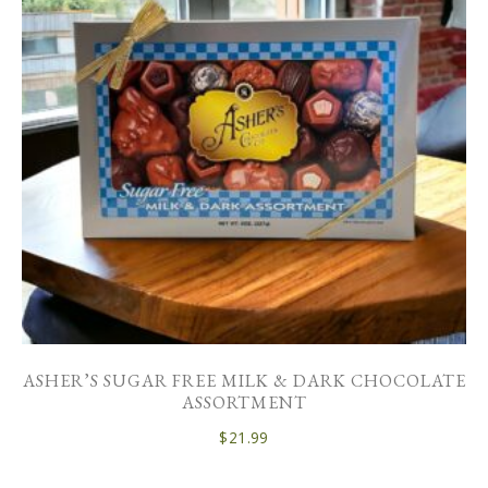
ASHER’S SUGAR FREE MILK & DARK CHOCOLATE
ASSORTMENT
$
21.99