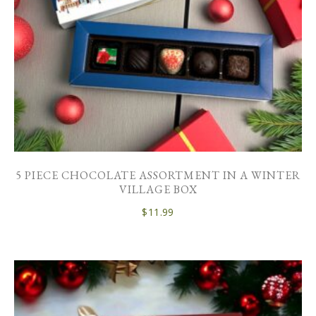
5 PIECE CHOCOLATE ASSORTMENT IN A WINTER
VILLAGE BOX
$
11.99