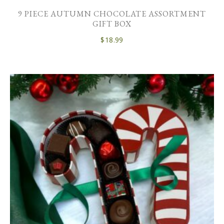
9 PIECE AUTUMN CHOCOLATE ASSORTMENT
GIFT BOX
$
18.99