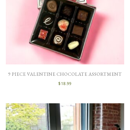
9 PIECE VALENTINE CHOCOLATE ASSORTMENT
$
18.99