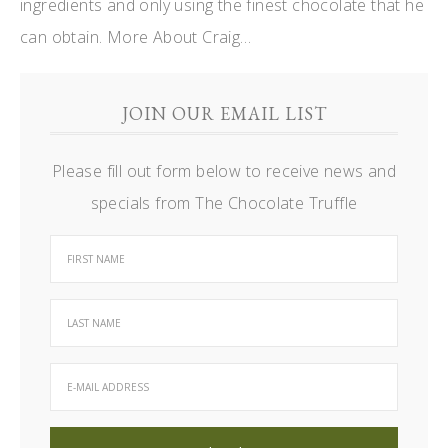
ingredients and only using the finest chocolate that he
can obtain.
More About Craig…
JOIN OUR EMAIL LIST
Please fill out form below to receive news and
specials from The Chocolate Truffle