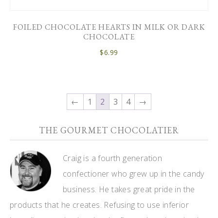
FOILED CHOCOLATE HEARTS IN MILK OR DARK
CHOCOLATE
$
6.99
←
1
2
3
4
→
THE GOURMET CHOCOLATIER
Craig is a fourth generation
confectioner who grew up in the candy
business. He takes great pride in the
products that he creates. Refusing to use inferior