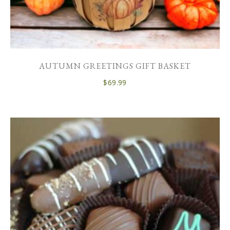
AUTUMN GREETINGS GIFT BASKET
$
69.99