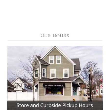
OUR HOURS