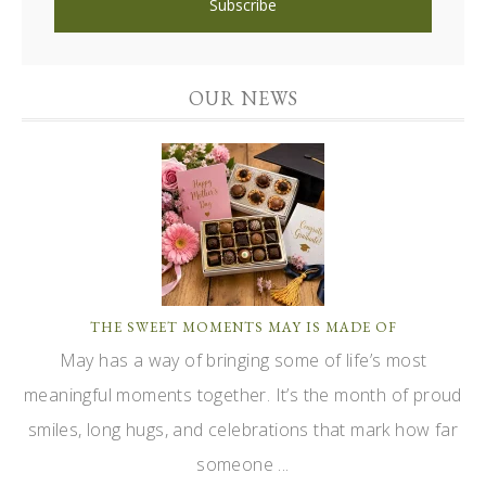
OUR NEWS
THE SWEET MOMENTS MAY IS MADE OF
May has a way of bringing some of life’s most
meaningful moments together. It’s the month of proud
smiles, long hugs, and celebrations that mark how far
someone ...