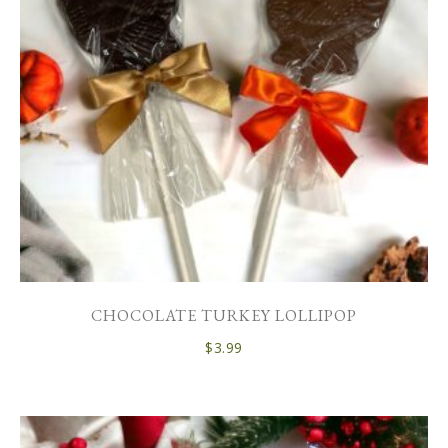
CHOCOLATE TURKEY LOLLIPOP
$
3.99