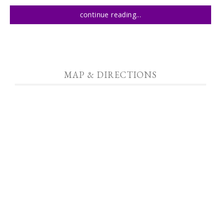
continue reading...
MAP & DIRECTIONS