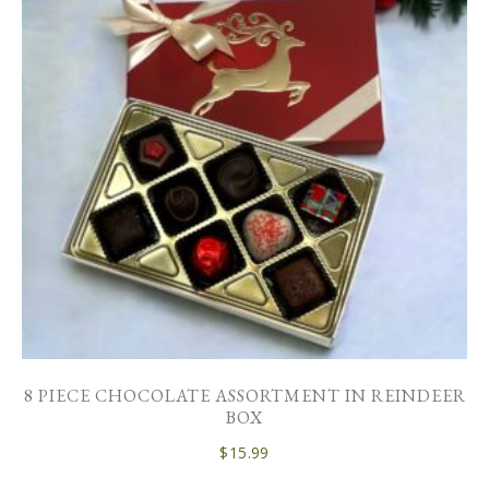
8 PIECE CHOCOLATE ASSORTMENT IN REINDEER
BOX
$
15.99