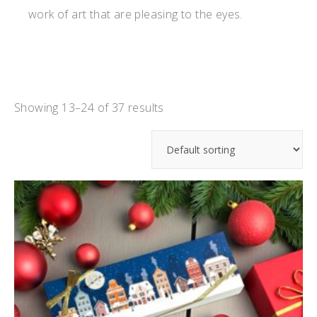
work of art that are pleasing to the eyes.
Showing 13–24 of 37 results