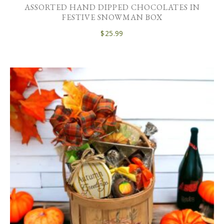
ASSORTED HAND DIPPED CHOCOLATES IN
FESTIVE SNOWMAN BOX
$
25.99