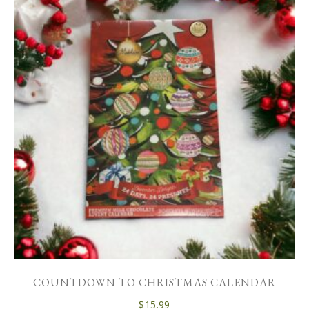
COUNTDOWN TO CHRISTMAS CALENDAR
$
15.99