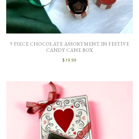
9 PIECE CHOCOLATE ASSORTMENT IN FESTIVE
CANDY CANE BOX
$
19.99