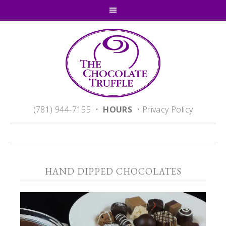
(781) 944-7155 •
HOURS
•
Privacy Policy
HAND DIPPED CHOCOLATES