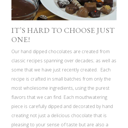
IT’S HARD TO CHOOSE JUST
ONE!
Our hand dipped chocolates are created from
classic recipes spanning over decades; as well as
some that we have just recently created. Each
recipe is crafted in small batches from only the
most wholesome ingredients, using the purest
flavors that we can find. Each mouthwatering
piece is carefully dipped and decorated by hand
creating not just a delicious chocolate that is
pleasing to your sense of taste but are also a