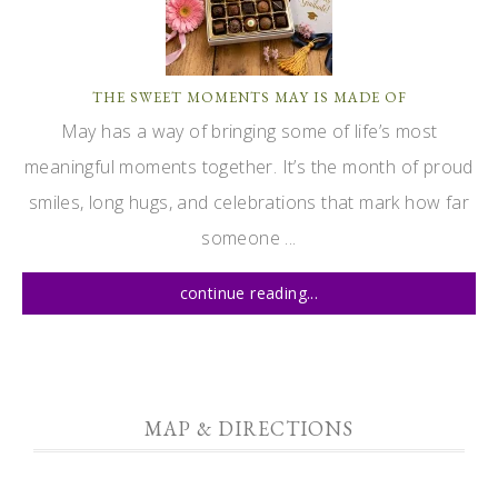
THE SWEET MOMENTS MAY IS MADE OF
May has a way of bringing some of life’s most
meaningful moments together. It’s the month of proud
smiles, long hugs, and celebrations that mark how far
someone ...
continue reading...
MAP & DIRECTIONS