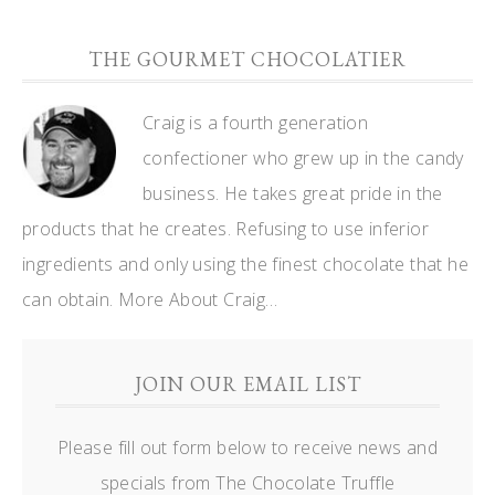
THE GOURMET CHOCOLATIER
Craig is a fourth generation
confectioner who grew up in the candy
business. He takes great pride in the
products that he creates. Refusing to use inferior
ingredients and only using the finest chocolate that he
can obtain.
More About Craig…
JOIN OUR EMAIL LIST
Please fill out form below to receive news and
specials from The Chocolate Truffle