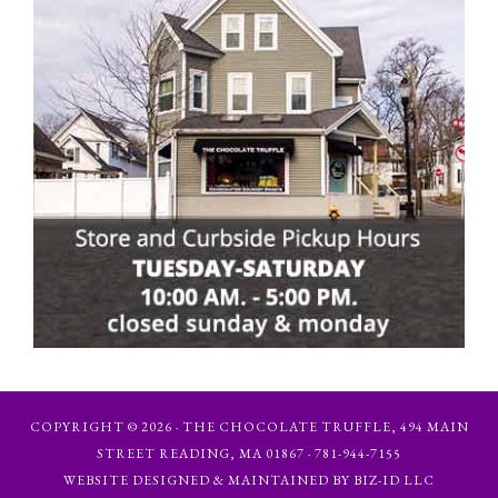
COPYRIGHT © 2026 · THE CHOCOLATE TRUFFLE, 494 MAIN
STREET READING, MA 01867 · 781-944-7155
WEBSITE DESIGNED & MAINTAINED BY BIZ-ID LLC