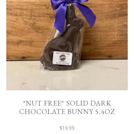
*NUT FREE* SOLID DARK
CHOCOLATE BUNNY 5.4OZ
$
16.99