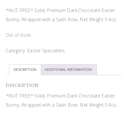
*NUT FREE* Solid, Premium Dark Chocolate Easter
Bunny, Wrapped with a Satin Bow, Net Weight 5.4oz.
Out of stock
Category:
Easter Specialties
DESCRIPTION
ADDITIONAL INFORMATION
DESCRIPTION
*NUT FREE* Solid, Premium Dark Chocolate Easter
Bunny, Wrapped with a Satin Bow, Net Weight 5.4oz.