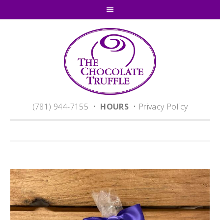
(781) 944-7155 •
HOURS
•
Privacy Policy