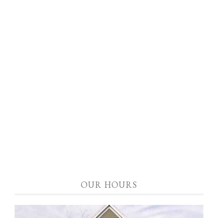
OUR HOURS