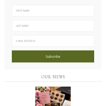
OUR NEWS