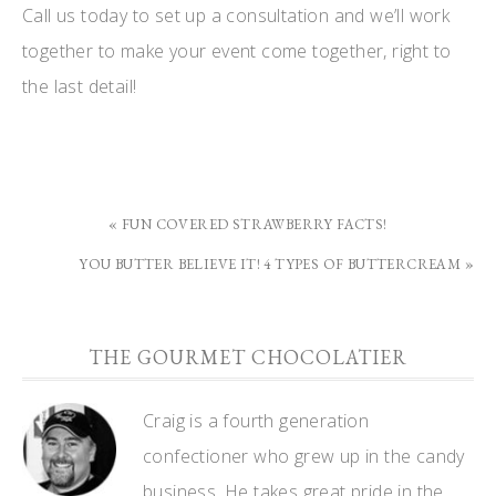
Call us today to set up a consultation and we’ll work
together to make your event come together, right to
the last detail!
« FUN COVERED STRAWBERRY FACTS!
YOU BUTTER BELIEVE IT! 4 TYPES OF BUTTERCREAM »
THE GOURMET CHOCOLATIER
Craig is a fourth generation
confectioner who grew up in the candy
business. He takes great pride in the