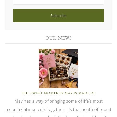
OUR NEWS
THE SWEET MOMENTS MAY IS MADE OF
May has a way of bringing some of life’s most
meaningful moments together. It’s the month of proud