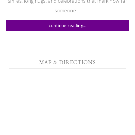
smiles, long hugs, and celebrations that mark how far
someone ...
continue reading...
MAP & DIRECTIONS