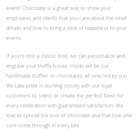
event? Chocolate is a great way to show your
employees and clients that you care about the small
details and love to bring a slice of happiness to your
events.
If you’re into a classic look, we can personalize and
engrave your truffle boxes. Inside will be our
handmade truffles or chocolates, all selected by you.
We take pride in working closely with our loyal
customers to select or create the perfect favor for
every celebration with guaranteed satisfaction. We
love to spread the love of chocolate and that love and
care come through in every bite.