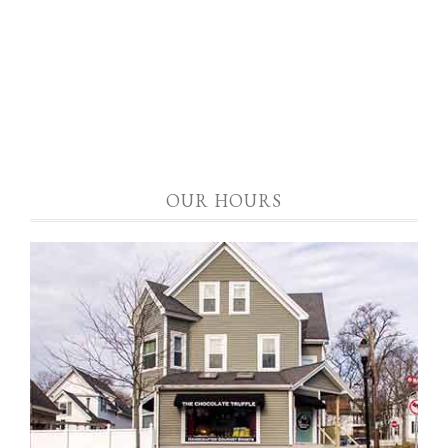
OUR HOURS