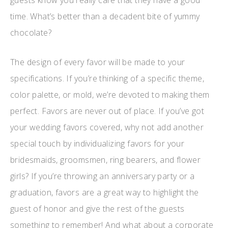
guests know you really care that they have a good
time. What’s better than a decadent bite of yummy
chocolate?
The design of every favor will be made to your
specifications. If you’re thinking of a specific theme,
color palette, or mold, we’re devoted to making them
perfect. Favors are never out of place. If you’ve got
your wedding favors covered, why not add another
special touch by individualizing favors for your
bridesmaids, groomsmen, ring bearers, and flower
girls? If you’re throwing an anniversary party or a
graduation, favors are a great way to highlight the
guest of honor and give the rest of the guests
something to remember! And what about a corporate