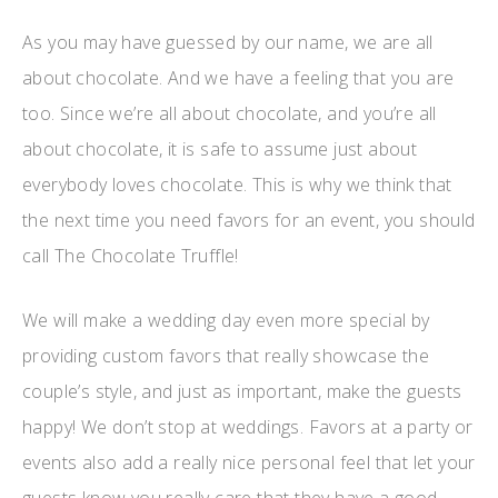
As you may have guessed by our name, we are all
about chocolate. And we have a feeling that you are
too. Since we’re all about chocolate, and you’re all
about chocolate, it is safe to assume just about
everybody loves chocolate. This is why we think that
the next time you need favors for an event, you should
call The Chocolate Truffle!
We will make a wedding day even more special by
providing custom favors that really showcase the
couple’s style, and just as important, make the guests
happy! We don’t stop at weddings. Favors at a party or
events also add a really nice personal feel that let your