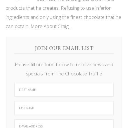
products that he creates. Refusing to use inferior
ingredients and only using the finest chocolate that he
can obtain.
More About Craig…
JOIN OUR EMAIL LIST
Please fill out form below to receive news and
specials from The Chocolate Truffle