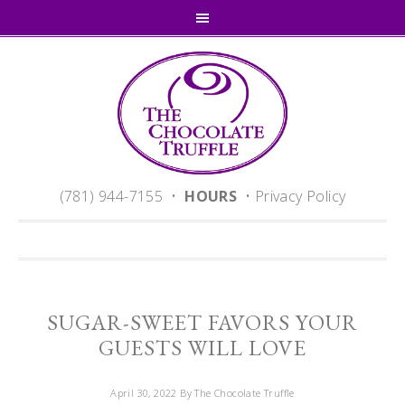
(781) 944-7155 •
HOURS
•
Privacy Policy
SUGAR-SWEET FAVORS YOUR
GUESTS WILL LOVE
April 30, 2022
By The Chocolate Truffle